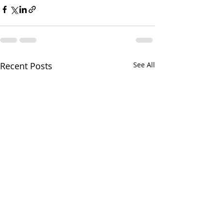
Recent Posts
See All