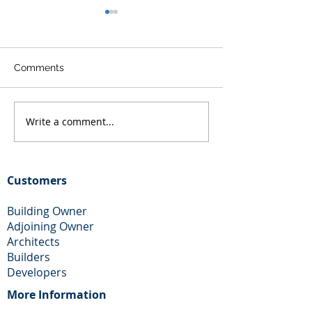
Comments
Write a comment...
Free Party Wall Help and
Party Wall Adjo
Advice in Essex
Owner Help
Customers
Building Owner
Adjoining Owner
Architects
Builders
Developers
More Information​