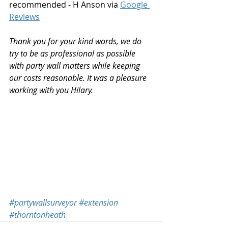
recommended - H Anson via 
Google 
Reviews
Thank you for your kind words, we do 
try to be as professional as possible 
with party wall matters while keeping 
our costs reasonable. It was a pleasure 
working with you Hilary.
#partywallsurveyor
#extension
#thorntonheath