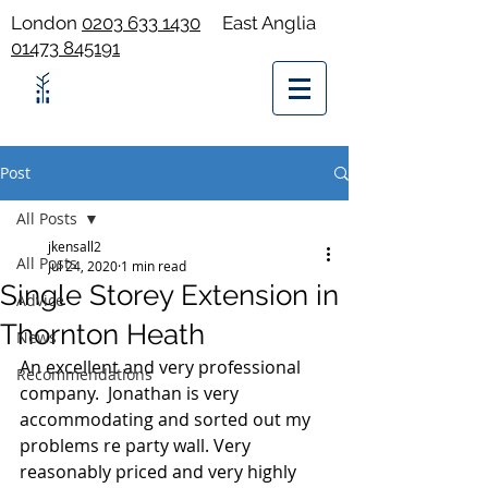
London
0203 633 1430
East Anglia
01473 845191
Post
All Posts
jkensall2
All Posts
Jul 24, 2020
1 min read
Single Storey Extension in
Advice
Thornton Heath
News
An excellent and very professional 
Recommendations
company.  Jonathan is very 
accommodating and sorted out my 
problems re party wall. Very 
reasonably priced and very highly 