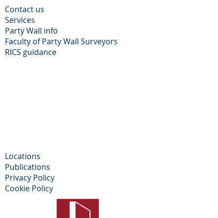
Contact us
Services
Party Wall info
Faculty of Party Wall Surveyors
​RICS guidance
Locations
Publications
Privacy Policy​
Cookie Policy