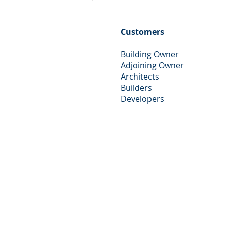
Advice in Essex
Customers
Building Owner
Adjoining Owner
Architects
Builders
Developers