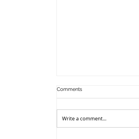
Comments
Write a comment...
Free Party Wall Help and