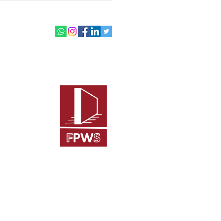
burgh