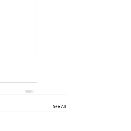
See All