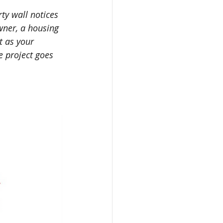
ty wall notices 
wner, a housing 
t as your 
 project goes 