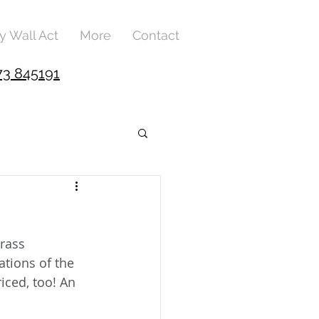
y Wall Act
More
Contact
73 845191
rass 
tions of the 
iced, too! An 