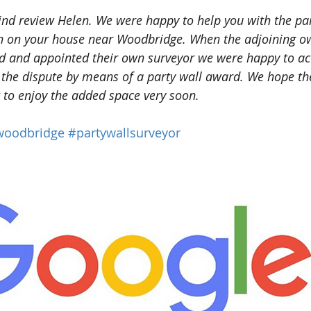
ind review Helen. We were happy to help you with the par
on on your house near Woodbridge. When the adjoining o
ed and appointed their own surveyor we were happy to ac
 the dispute by means of a party wall award. We hope the
t to enjoy the added space very soon.
woodbridge
#partywallsurveyor