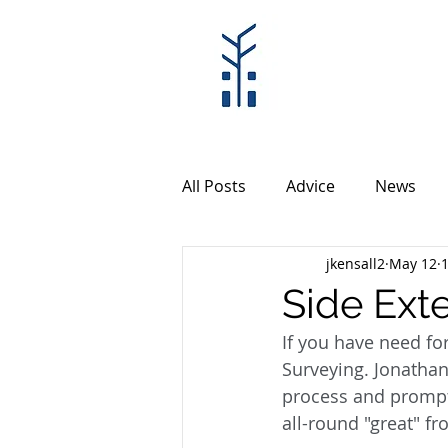
All Posts
Advice
News
jkensall2
May 12
Side Ext
If you have need fo
Surveying. Jonathan
process and prompt 
all-round "great" fr