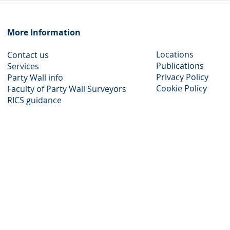
Help
Alde
More Information​
Locations
Contact us
Publications
Services
Privacy Policy​
Party Wall info
Cookie Policy
Faculty of Party Wall Surveyors
​RICS guidance