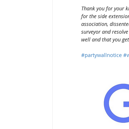
Thank you for your k
for the side extensi
association, dissent
surveyor and resolve
well and that you ge
#partywallnotice
#