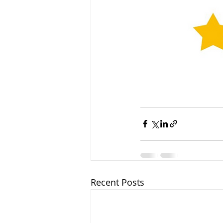
Recent Posts