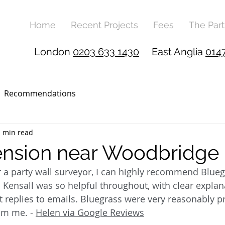
Home
Recent Projects
Fees
The Part
London
0203 633 1430
East Anglia
014
Recommendations
1 min read
ension near Woodbridge
r a party wall surveyor, I can highly recommend Blueg
 Kensall was so helpful throughout, with clear explana
replies to emails. Bluegrass were very reasonably pr
om me. - 
Helen via Google Reviews