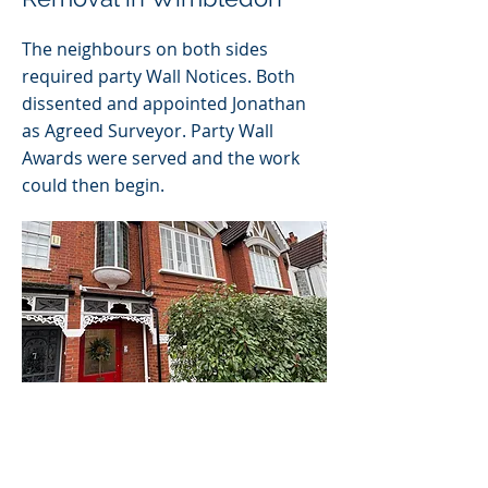
The neighbours on both sides
required party Wall Notices. Both
dissented and appointed Jonathan
as Agreed Surveyor. Party Wall
Awards were served and the work
could then begin.
Customers