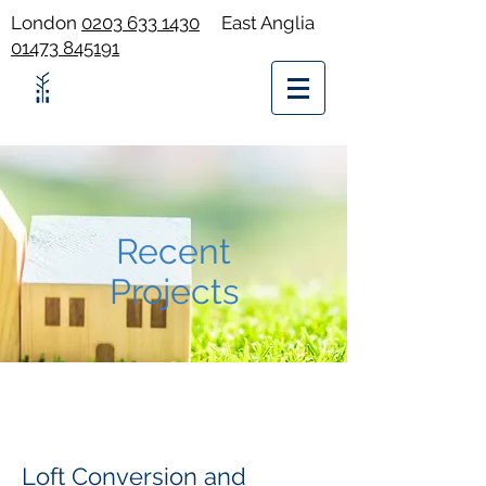
London
0203 633 1430
East Anglia
01473 845191
Recent
Projects
Loft Conversion and