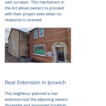
own surveyor. This mechanism in
the Act allows owners to proceed
with their project even when no
response is received.
Rear Extension in Ipswich
The neighbour planned a rear
extension but the adjoining owners
dissented and appointed Jonathan