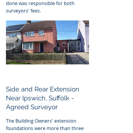
done was responsible for both
surveyors' fees.
Side and Rear Extension
Near Ipswich, Suffolk -
Agreed Surveyor
The Building Owners' extension
foundations were more than three