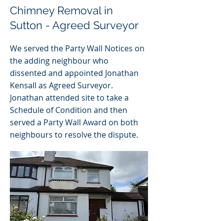
Chimney Removal in
Sutton - Agreed Surveyor
We served the Party Wall Notices on
the adding neighbour who
dissented and appointed Jonathan
Kensall as Agreed Surveyor.
Jonathan attended site to take a
Schedule of Condition and then
served a Party Wall Award on both
neighbours to resolve the dispute.