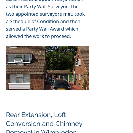
as their Party Wall Surveyor. The
two appointed surveyors met, took
a Schedule of Condition and then
served a Party Wall Award which
allowed the work to proceed.
Rear Extension, Loft
Conversion and Chimney
Removal in Wimbledon