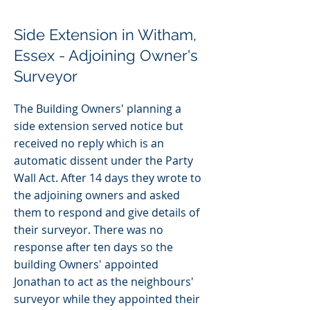
Side Extension in Witham,
Essex - Adjoining Owner's
Surveyor
The Building Owners' planning a
side extension served notice but
received no reply which is an
automatic dissent under the Party
Wall Act. After 14 days they wrote to
the adjoining owners and asked
them to respond and give details of
their surveyor. There was no
response after ten days so the
building Owners' appointed
Jonathan to act as the neighbours'
surveyor while they appointed their