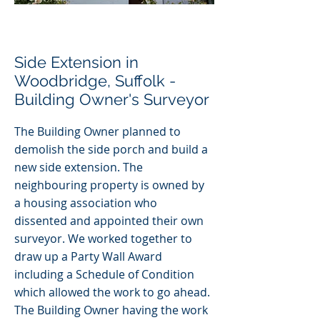
Side Extension in
Woodbridge, Suffolk -
Building Owner's Surveyor
The Building Owner planned to
demolish the side porch and build a
new side extension. The
neighbouring property is
owned by
a housing association who
dissented and appointed their own
surveyor. We worked together to
draw up a Party Wall Award
including a Schedule of Condition
which allowed the work to go ahead.
The Building Owner having the work