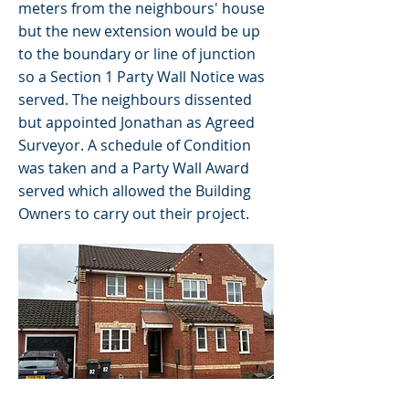
meters from the neighbours' house
but the new extension would be up
to the boundary or line of junction
so a Section 1 Party Wall Notice was
served. The neighbours dissented
but appointed Jonathan as Agreed
Surveyor. A schedule of Condition
was taken and a Party Wall Award
served which allowed the Building
Owners to carry out their project.