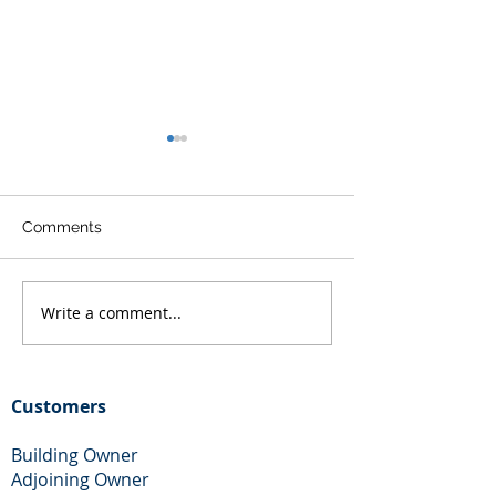
Comments
Write a comment...
Free Party Wall Help and
Party Wall Adjo
Advice in Essex
Owner Help
Customers
Building Owner
Adjoining Owner