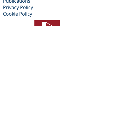
Publications
Privacy Policy​
Cookie Policy
© 2026 ALL RIGHTS RESERVED