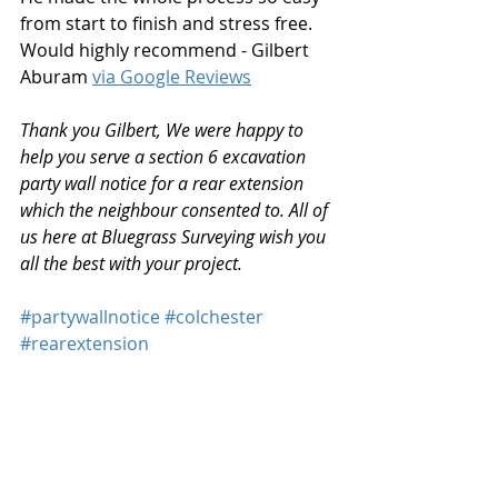
from start to finish and stress free. 
Would highly recommend - Gilbert 
Aburam 
via Google Reviews
Thank you Gilbert, We were happy to 
help you serve a section 6 excavation 
party wall notice for a rear extension 
which the neighbour consented to. All of 
us here at Bluegrass Surveying wish you 
all the best with your project.
#partywallnotice
#colchester
#rearextension