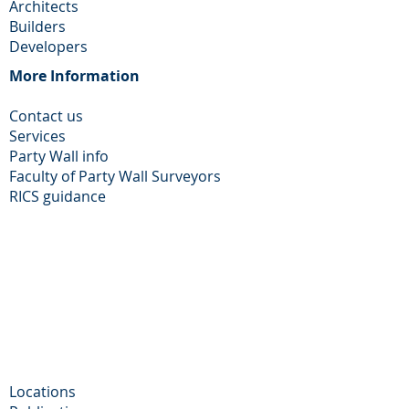
Architects
Builders
Developers
More Information​
Contact us
Services
Party Wall info
Faculty of Party Wall Surveyors
​RICS guidance
Locations