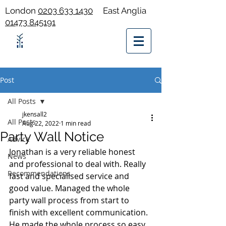
London
0203 633 1430
East Anglia
01473 845191
Post
All Posts
jkensall2
All Posts
Aug 22, 2022
1 min read
Party Wall Notice
Advice
Jonathan is a very reliable honest 
News
and professional to deal with. Really 
Recommendations
fast and specialised service and 
good value. Managed the whole 
party wall process from start to 
finish with excellent communication. 
He made the whole process so easy 