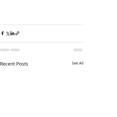
Recent Posts
See All