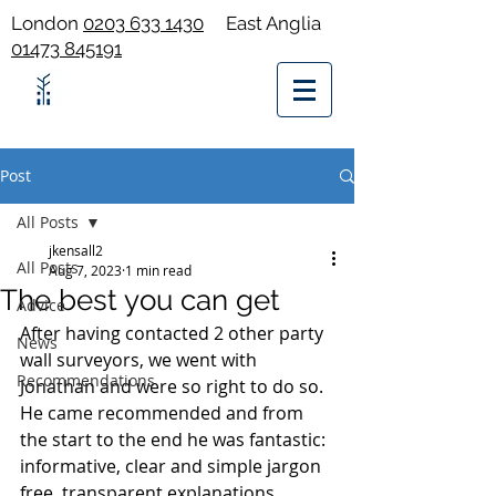
London
0203 633 1430
East Anglia
01473 845191
Post
All Posts
jkensall2
All Posts
Aug 7, 2023
1 min read
The best you can get
Advice
After having contacted 2 other party 
News
wall surveyors, we went with 
Recommendations
Jonathan and were so right to do so. 
He came recommended and from 
the start to the end he was fantastic: 
informative, clear and simple jargon 
free, transparent explanations, 