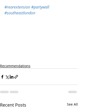
#rearextension
#partywall
#southeastlondon
Recommendations
Recent Posts
See All