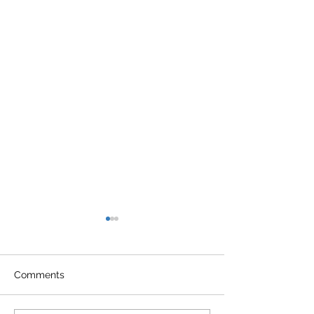
Comments