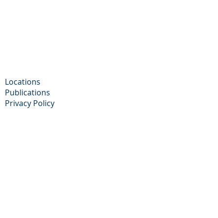
Locations
Publications
Privacy Policy​
Cookie Policy