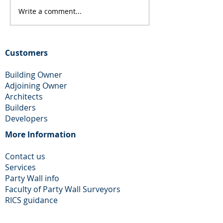
Write a comment...
Loft Conversion and
Rear Extension
Rear Extension in
Chimney remova
Dagenham
Wallington
Customers
Building Owner
Adjoining Owner
Architects
Builders
Developers
More Information​
Contact us
Services
Party Wall info
Faculty of Party Wall Surveyors
​RICS guidance