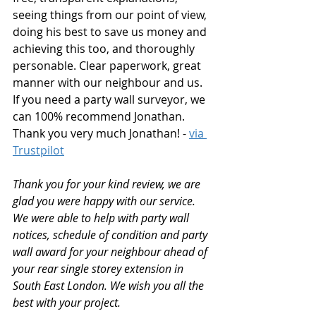
seeing things from our point of view, 
doing his best to save us money and 
achieving this too, and thoroughly 
personable. Clear paperwork, great 
manner with our neighbour and us. 
If you need a party wall surveyor, we 
can 100% recommend Jonathan. 
Thank you very much Jonathan! - 
via 
Trustpilot
Thank you for your kind review, we are 
glad you were happy with our service. 
We were able to help with party wall 
notices, schedule of condition and party 
wall award for your neighbour ahead of 
your rear single storey extension in 
South East London. We wish you all the 
best with your project.