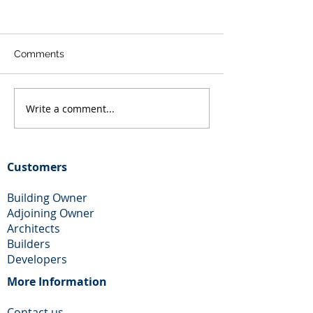
Comments
Write a comment...
Loft Conversion and
Rear Extension
Rear Extension in
Chimney remova
Dagenham
Wallington
Customers
Building Owner
Adjoining Owner
Architects
Builders
Developers
More Information​
Contact us