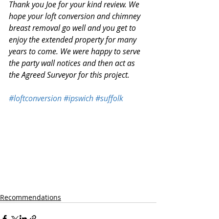
Thank you Joe for your kind review. We 
hope your loft conversion and chimney 
breast removal go well and you get to 
enjoy the extended property for many 
years to come. We were happy to serve 
the party wall notices and then act as 
the Agreed Surveyor for this project. 
#loftconversion
#ipswich
#suffolk
Recommendations