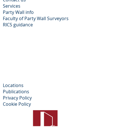
Services
Party Wall info
Faculty of Party Wall Surveyors
​RICS guidance
Locations
Publications
Privacy Policy​
Cookie Policy