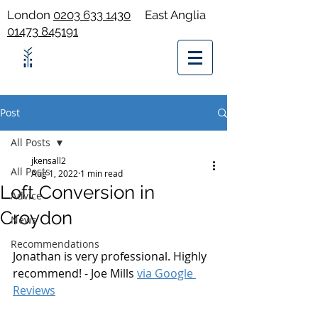
London
0203 633 1430
East Anglia
01473 845191
Post
All Posts
jkensall2
All Posts
Aug 1, 2022
1 min read
Loft Conversion in
Advice
Croydon
News
Recommendations
Jonathan is very professional. Highly 
recommend! - Joe Mills 
via Google 
Reviews