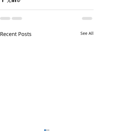
Recent Posts
See All