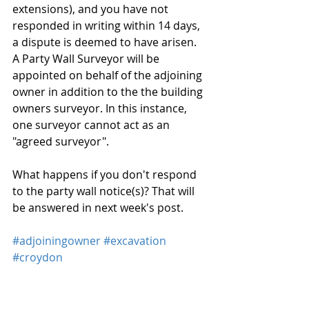
extensions), and you have not 
responded in writing within 14 days, 
a dispute is deemed to have arisen. 
A Party Wall Surveyor will be 
appointed on behalf of the adjoining 
owner in addition to the the building 
owners surveyor. In this instance, 
one surveyor cannot act as an 
"agreed surveyor".
What happens if you don't respond 
to the party wall notice(s)? That will 
be answered in next week's post.
#adjoiningowner
#excavation
#croydon