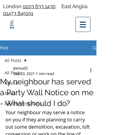
London
0203 633 1430
East Anglia
01473 845191
Post
All Posts
jkensall2
All Posts
Sep 20, 2021
1 min read
My neighbour has served
Advice
a Party Wall Notice on me
News
- What should I do?
Recommendations
Your neighbour may serve a notice 
on you if they are planning to carry 
out some demolition, excavation, loft 
conversion or work on the line of 