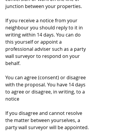
junction between your properties.
​If you receive a notice from your 
neighbour you should reply to it in 
writing within 14 days. You can do 
this yourself or appoint a 
professional adviser such as a party 
wall surveyor to respond on your 
behalf.
You can agree (consent) or disagree 
with the proposal. You have 14 days 
to agree or disagree, in writing, to a 
notice
If you disagree and cannot resolve 
the matter between yourselves, a 
party wall surveyor will be appointed.