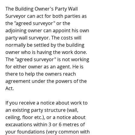
The Building Owner's Party Wall 
Surveyor can act for both parties as 
the "agreed surveyor" or the 
adjoining owner can appoint his own 
party wall surveyor. The costs will 
normally be settled by the building 
owner who is having the work done. 
The "agreed surveyor" is not working 
for either owner as an agent. He is 
there to help the owners reach 
agreement under the powers of the 
Act.
If you receive a notice about work to 
an existing party structure (wall, 
ceiling, floor etc.), or a notice about 
excavations within 3 or 6 metres of 
your foundations (very common with 