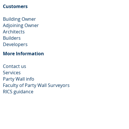
Customers
Building Owner
Adjoining Owner
Architects
Builders
Developers
More Information​
Contact us
Services
Party Wall info
Faculty of Party Wall Surveyors
​RICS guidance