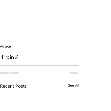
Advice
Recent Posts
See All